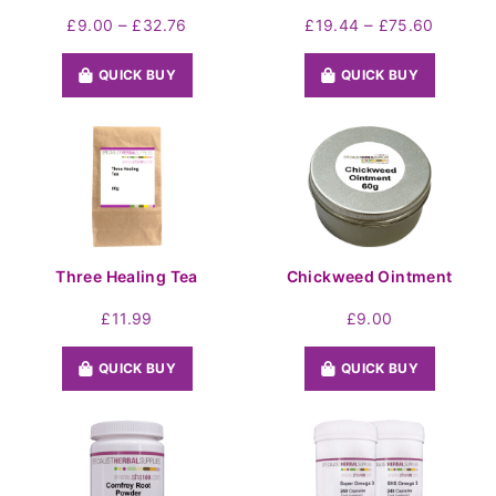
Price
Price
–
–
£
9.00
£
32.76
£
19.44
£
75.60
range:
range:
£9.00
£19.44
QUICK BUY
QUICK BUY
through
throug
£32.76
£75.60
Three Healing Tea
Chickweed Ointment
£
11.99
£
9.00
QUICK BUY
QUICK BUY