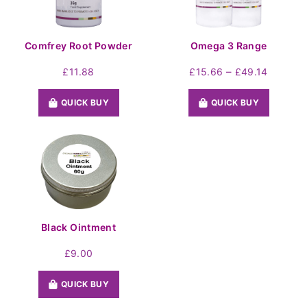
Comfrey Root Powder
Omega 3 Range
Price
–
£
11.88
£
15.66
£
49.14
range:
£15.66
QUICK BUY
QUICK BUY
throug
£49.14
Black Ointment
£
9.00
QUICK BUY