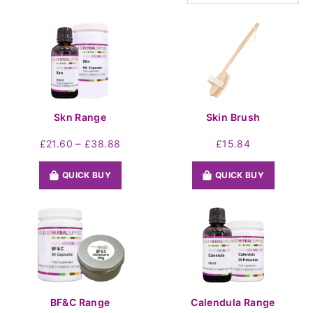
Skn Range
Skin Brush
Price
–
£
21.60
£
38.88
£
15.84
range:
£21.60
QUICK BUY
QUICK BUY
through
£38.88
BF&C Range
Calendula Range