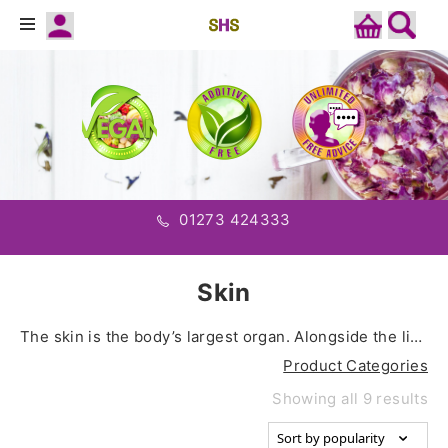
01273 424333
Skin
The skin is the body’s largest organ. Alongside the liver, kidneys, lungs, lymphatic system, colon, and blood, the skin works to remove built up toxins and waste to help maintain optimal health.
Product Categories
Showing all 9 results