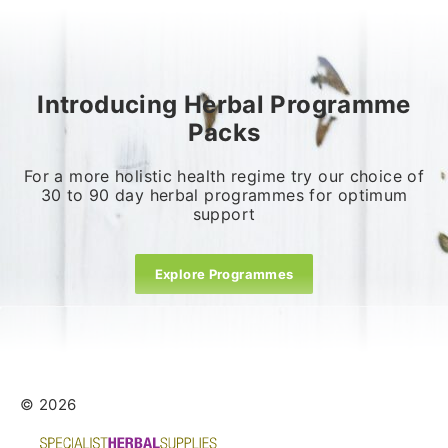
Introducing Herbal Programme
Packs
For a more holistic health regime try our choice of
30 to 90 day herbal programmes for optimum
support
Explore Programmes
© 2026