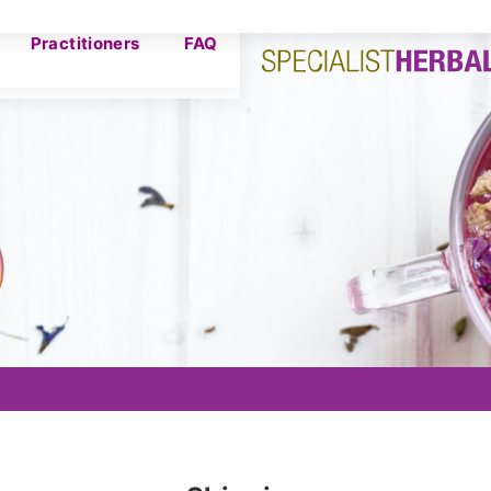
Practitioners
FAQ