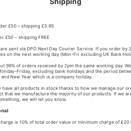
Shipping
der £50 – shipping £3.95
er £50 – shipping FREE
 are sent via DPD Next Day Courier Service. If you order by 
ves on the next working day (Mon-Fri excluding UK Bank Holi
ut 99% of orders received by 2pm the same working day. Wo
Monday-Friday, excluding bank holidays and the period betw
 and New Year which is a company holiday.
y have all products in stock thanks to how we manage our or
ct that we manufacture the majority of our products. If we ar
omething, we will let you know.
onal
harge is 10% of total order value or minimum charge of £20.