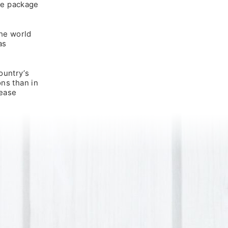
the package
the world
as
ountry’s
ons than in
lease