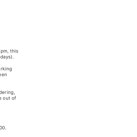
2pm, this
days).
rking
een
dering,
e out of
00.