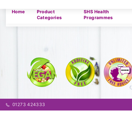
Home
Product
SHS Health
Categories
Programmes
01273 424333