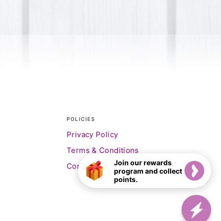
POLICIES
Privacy Policy
Terms & Conditions
Join our rewards
Contact Us
program and collect
points.