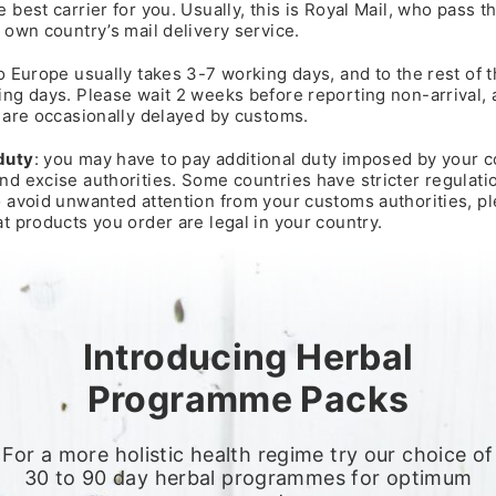
 best carrier for you. Usually, this is Royal Mail, who pass 
 own country’s mail delivery service.
o Europe usually takes 3-7 working days, and to the rest of 
ng days. Please wait 2 weeks before reporting non-arrival, 
 are occasionally delayed by customs.
duty
: you may have to pay additional duty imposed by your c
d excise authorities. Some countries have stricter regulati
o avoid unwanted attention from your customs authorities, p
t products you order are legal in your country.
Introducing Herbal
Programme Packs
For a more holistic health regime try our choice of
30 to 90 day herbal programmes for optimum