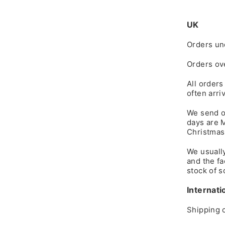
UK
Orders un
Orders ov
All orders
often arri
We send o
days are 
Christmas
We usuall
and the fa
stock of s
Internati
Shipping c