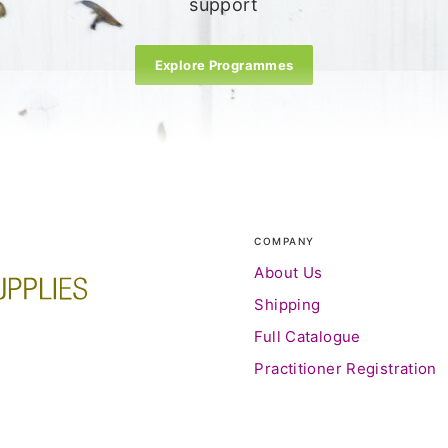
support
Explore Programmes
COMPANY
About Us
Shipping
Full Catalogue
Practitioner Registration