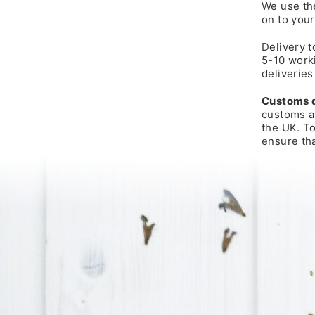
We use the
on to your
Delivery t
5-10 worki
deliveries
Customs 
customs an
the UK. T
ensure tha