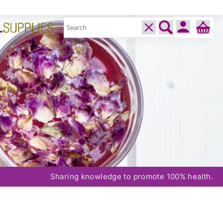
Sharing knowledge to promote 100% health.