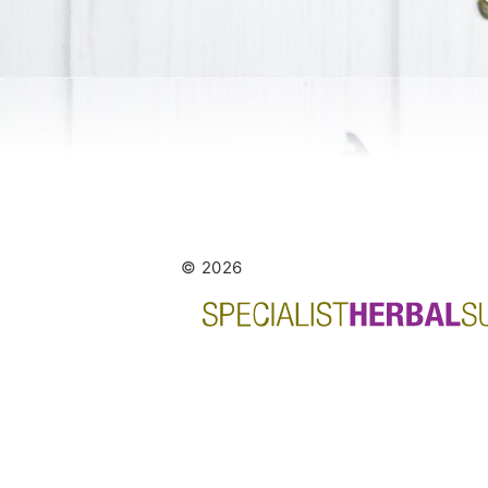
© 2026