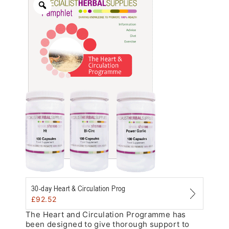
Zoom
30-day Heart & Circulation Prog
£
92.52
The Heart and Circulation Programme has
been designed to give thorough support to