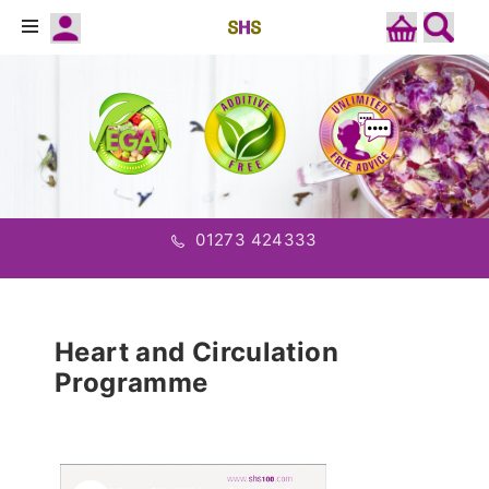
01273 424333
Heart and Circulation
Programme