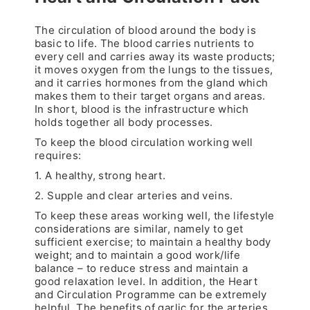
The circulation of blood around the body is
basic to life. The blood carries nutrients to
every cell and carries away its waste products;
it moves oxygen from the lungs to the tissues,
and it carries hormones from the gland which
makes them to their target organs and areas.
In short, blood is the infrastructure which
holds together all body processes.
To keep the blood circulation working well
requires:
1. A healthy, strong heart.
2. Supple and clear arteries and veins.
To keep these areas working well, the lifestyle
considerations are similar, namely to get
sufficient exercise; to maintain a healthy body
weight; and to maintain a good work/life
balance – to reduce stress and maintain a
good relaxation level. In addition, the Heart
and Circulation Programme can be extremely
helpful. The benefits of garlic for the arteries