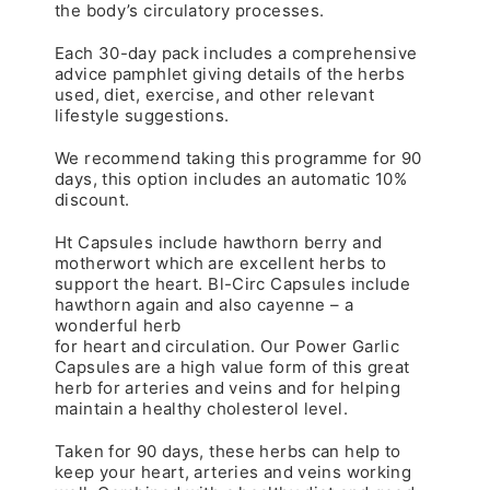
the body’s circulatory processes.
Each 30-day pack includes a comprehensive
advice pamphlet giving details of the herbs
used, diet, exercise, and other relevant
lifestyle suggestions.
We recommend taking this programme for 90
days, this option includes an automatic 10%
discount.
Ht Capsules include hawthorn berry and
motherwort which are excellent herbs to
support the heart. Bl-Circ Capsules include
hawthorn again and also cayenne – a
wonderful herb
for heart and circulation. Our Power Garlic
Capsules are a high value form of this great
herb for arteries and veins and for helping
maintain a healthy cholesterol level.
Taken for 90 days, these herbs can help to
keep your heart, arteries and veins working