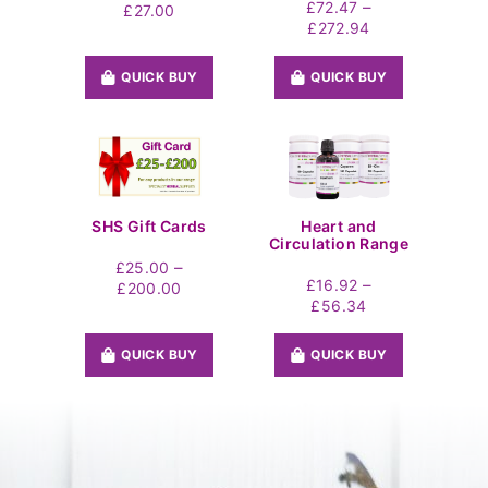
–
£
72.47
Price
£
27.00
Price
£
272.94
range:
range:
£19.44
£72.47
through
QUICK BUY
QUICK BUY
through
£27.00
£272.94
SHS Gift Cards
Heart and
Circulation Range
–
£
25.00
–
£
16.92
Price
£
200.00
Price
£
56.34
range:
range:
£25.00
£16.92
through
QUICK BUY
QUICK BUY
through
£200.00
£56.34