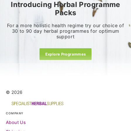
Introducing Herbal Programme
Packs
For a more holistic health regime try our choice of
30 to 90 day herbal programmes for optimum
support
Explore Programmes
© 2026
COMPANY
About Us