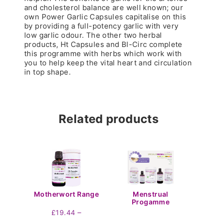
and cholesterol balance are well known; our
own Power Garlic Capsules capitalise on this
by providing a full-potency garlic with very
low garlic odour. The other two herbal
products, Ht Capsules and Bl-Circ complete
this programme with herbs which work with
you to help keep the vital heart and circulation
in top shape.
Related products
Motherwort Range
Menstrual
Progamme
–
£
19.44