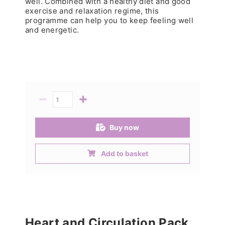
well. Combined with a healthy diet and good
exercise and relaxation regime, this
programme can help you to keep feeling well
and energetic.
−
+
Quantity
Buy now
Add to basket
Heart and Circulation Pack