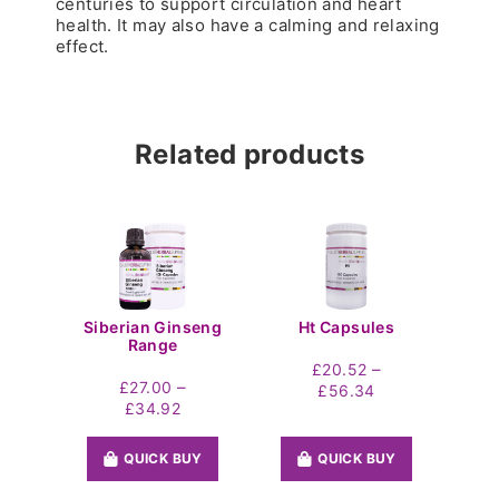
centuries to support circulation and heart
health. It may also have a calming and relaxing
effect.
Related products
Siberian Ginseng
Ht Capsules
Range
–
£
20.52
–
£
27.00
Price
£
56.34
Price
£
34.92
range:
range:
£20.52
£27.00
through
QUICK BUY
QUICK BUY
through
£56.34
£34.92