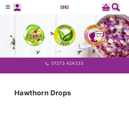
01273 424333
Hawthorn Drops