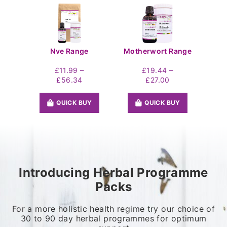
Nve Range
Motherwort Range
–
–
£
11.99
£
19.44
Price
Price
£
56.34
£
27.00
range:
range:
£11.99
£19.44
QUICK BUY
QUICK BUY
through
through
£56.34
£27.00
Introducing Herbal Programme
Packs
For a more holistic health regime try our choice of
30 to 90 day herbal programmes for optimum