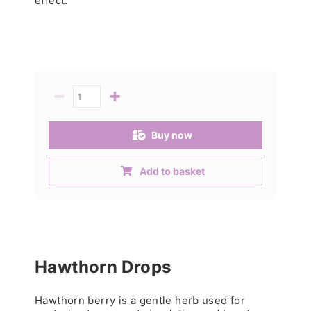
effect.
−
+
Quantity
Buy now
Add to basket
Hawthorn Drops
Hawthorn berry is a gentle herb used for