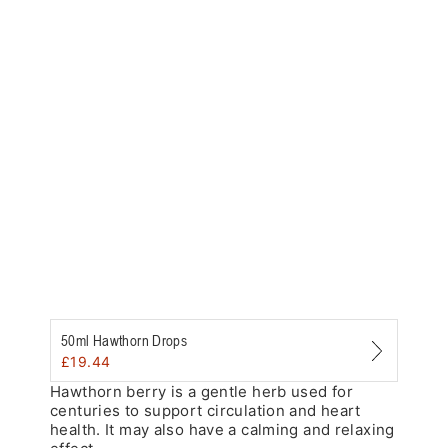
Zoom
50ml Hawthorn Drops
£
19.44
Hawthorn berry is a gentle herb used for
centuries to support circulation and heart
health. It may also have a calming and relaxing