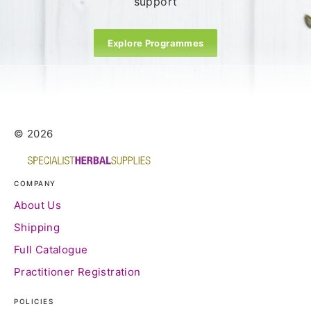
support
Explore Programmes
© 2026
COMPANY
About Us
Shipping
Full Catalogue
Practitioner Registration
POLICIES