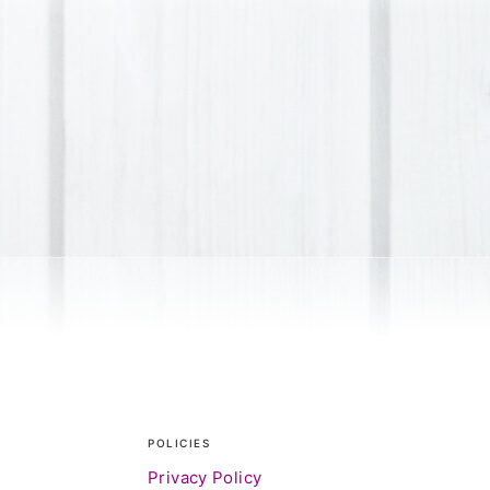
POLICIES
Privacy Policy