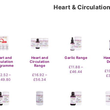
Heart & Circulatio
art and
Heart and
Garlic Range
Ha
culation
Circulation
D
gramme
Range
–
£
11.88
£
1
Price
£
46.44
–
–
92.52
£
16.92
£
range:
Price
Price
249.80
£
56.34
£11.88
range:
range:
through
£92.52
£16.92
£46.44
through
through
£249.80
£56.34