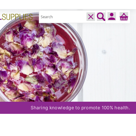
Sharing knowledge to promote 100% health.