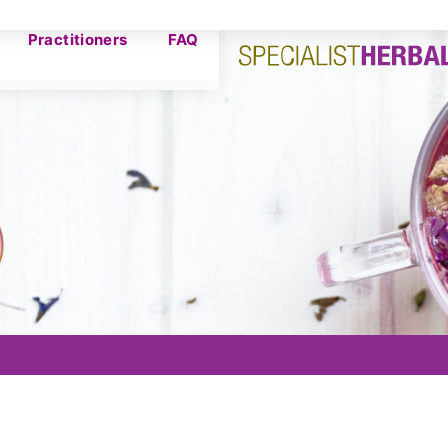
Practitioners
FAQ