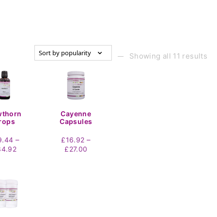
n
Showing all 11 results
wthorn
Cayenne
rops
Capsules
–
–
9.44
£
16.92
Price
Price
34.92
£
27.00
range:
range:
£19.44
£16.92
through
through
£34.92
£27.00