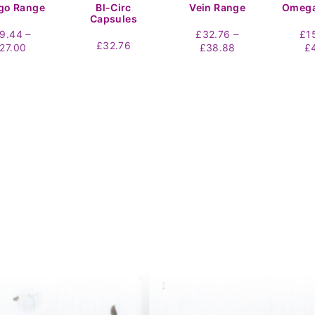
go Range
Bl-Circ
Vein Range
Omega
Capsules
–
–
19.44
£
32.76
£
1
£
32.76
Price
Price
27.00
£
38.88
£
range:
range:
£19.44
£32.76
through
through
£27.00
£38.88