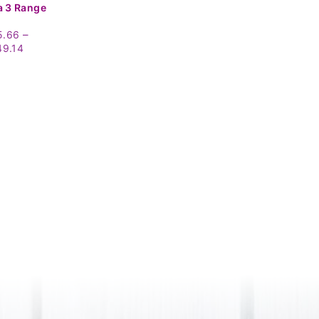
 3 Range
–
5.66
Price
49.14
range:
£15.66
through
£49.14