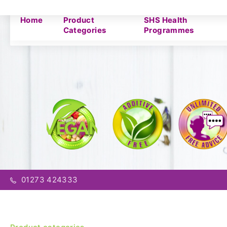
Home
Product
SHS Health
Categories
Programmes
01273 424333