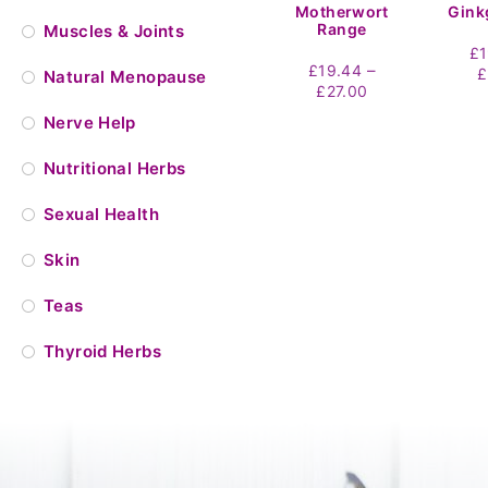
Motherwort
Gink
Range
Muscles & Joints
£
–
£
19.44
£
Natural Menopause
Price
£
27.00
range:
Nerve Help
£19.44
through
Nutritional Herbs
£27.00
Sexual Health
Skin
Teas
Thyroid Herbs