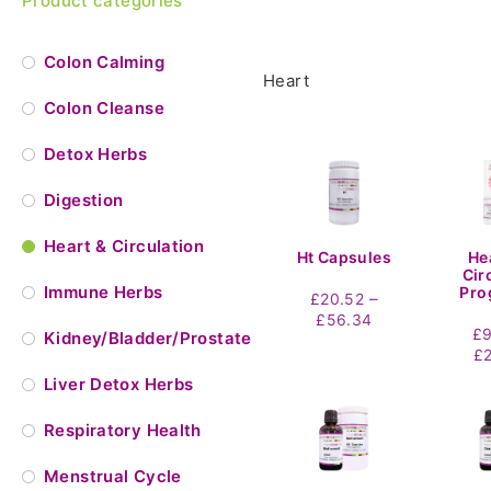
Product categories
Colon Calming
Heart
Colon Cleanse
Detox Herbs
Digestion
Heart & Circulation
Ht Capsules
He
Cir
Immune Herbs
Pro
–
£
20.52
Price
£
56.34
£
Kidney/Bladder/Prostate
range:
£
£20.52
through
Liver Detox Herbs
£56.34
Respiratory Health
Menstrual Cycle