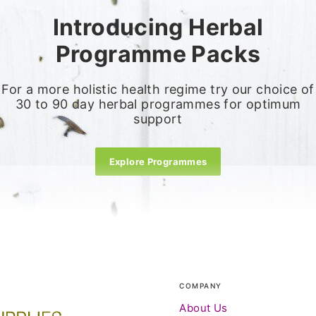
Introducing Herbal
Programme Packs
For a more holistic health regime try our choice of
30 to 90 day herbal programmes for optimum
support
Explore Programmes
COMPANY
About Us