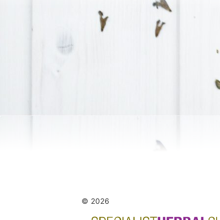
© 2026