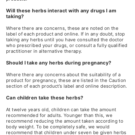
Will these herbs interact with any drugs I am
taking?
Where there are concerns, these are noted on the
label of each product and online. If in any doubt, stop
taking any herbs until you have consulted the doctor
who prescribed your drugs, or consult a fully qualified
practitioner in alternative therapy.
Should I take any herbs during pregnancy?
Where there any concerns about the suitability of a
product for pregnancy, these are listed in the Caution
section of each product’s label and online description.
Can children take these herbs?
At twelve years old, children can take the amount
recommended for adults. Younger than this, we
recommend reducing the amount taken according to
body weight. To be completely safe, we would
recommend that children under seven be given herbs