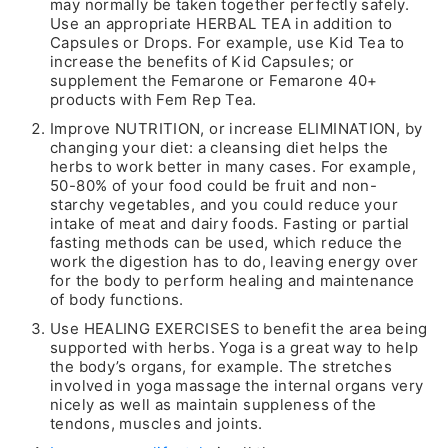
may normally be taken together perfectly safely.
Use an appropriate HERBAL TEA in addition to
Capsules or Drops. For example, use Kid Tea to
increase the benefits of Kid Capsules; or
supplement the Femarone or Femarone 40+
products with Fem Rep Tea.
Improve NUTRITION, or increase ELIMINATION, by
changing your diet: a cleansing diet helps the
herbs to work better in many cases. For example,
50-80% of your food could be fruit and non-
starchy vegetables, and you could reduce your
intake of meat and dairy foods. Fasting or partial
fasting methods can be used, which reduce the
work the digestion has to do, leaving energy over
for the body to perform healing and maintenance
of body functions.
Use HEALING EXERCISES to benefit the area being
supported with herbs. Yoga is a great way to help
the body’s organs, for example. The stretches
involved in yoga massage the internal organs very
nicely as well as maintain suppleness of the
tendons, muscles and joints.