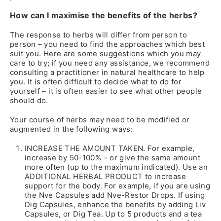
How can I maximise the benefits of the herbs?
The response to herbs will differ from person to
person – you need to find the approaches which best
suit you. Here are some suggestions which you may
care to try; if you need any assistance, we recommend
consulting a practitioner in natural healthcare to help
you. It is often difficult to decide what to do for
yourself – it is often easier to see what other people
should do.
Your course of herbs may need to be modified or
augmented in the following ways:
INCREASE THE AMOUNT TAKEN. For example,
increase by 50-100% – or give the same amount
more often (up to the maximum indicated). Use an
ADDITIONAL HERBAL PRODUCT to increase
support for the body. For example, if you are using
the Nve Capsules add Nve-Restor Drops. If using
Dig Capsules, enhance the benefits by adding Liv
Capsules, or Dig Tea. Up to 5 products and a tea