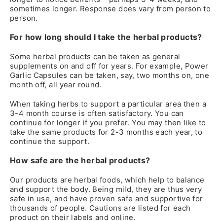
sometimes longer. Response does vary from person to
person.
For how long should I take the herbal products?
Some herbal products can be taken as general
supplements on and off for years. For example, Power
Garlic Capsules can be taken, say, two months on, one
month off, all year round.
When taking herbs to support a particular area then a
3-4 month course is often satisfactory. You can
continue for longer if you prefer. You may then like to
take the same products for 2-3 months each year, to
continue the support.
How safe are the herbal products?
Our products are herbal foods, which help to balance
and support the body. Being mild, they are thus very
safe in use, and have proven safe and supportive for
thousands of people. Cautions are listed for each
product on their labels and online.