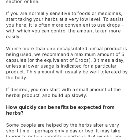
section online.
If you are normally sensitive to foods or medicines,
start taking your herbs at a very low level. To assist
you here, it is often more convenient to use drops –
with which you can control the amount taken more
easily.
Where more than one encapsulated herbal product is
being used, we recommend a maximum amount of 5
capsules (or the equivalent of Drops), 3 times a day,
unless a lower usage is indicated for a particular
product. This amount will usually be well tolerated by
the body.
If desired, you can start with a small amount of the
herbal product, and build up slowly.
How quickly can benefits be expected from
herbs?
Some people are helped by the herbs after a very
short time – perhaps only a day or two. It may take
longer to notice benefits – perhaps 3-4 weeks, and