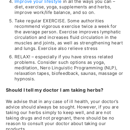
Improve your lifestyle
in all the ways you can –
diet, exercise, yoga, supplements and herbs,
improve work/life balance, and so on.
Take regular EXERCISE. Some authorities
recommend vigorous exercise twice a week for
the average person. Exercise improves lymphatic
circulation and increases fluid circulation in the
muscles and joints, as well as strengthening heart
and lungs. Exercise also relieve stress
RELAX! – especially if you have stress related
problems. Consider such options as yoga,
meditation, Nero Linguistic Programming (NLP),
relaxation tapes, biofeedback, saunas, massage or
hypnosis.
Should I tell my doctor I am taking herbs?
We advise that in any case of ill health, your doctor’s
advice should always be sought. However, if you are
taking our herbs simply to keep well, and are not
taking drugs and not pregnant, there should be no
reason to consult your doctor about taking our
products.