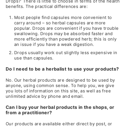
Drops?’ There is little to choose in terms of the health
benefits. The practical differences are:
Most people find capsules more convenient to
carry around – so herbal capsules are more
popular. Drops are convenient if you have trouble
swallowing. Drops may be absorbed faster and
more efficiently than powdered herb; this is only
an issue if you have a weak digestion.
Drops usually work out slightly less expensive in
use than capsules.
Do I need to be a herbalist to use your products?
No. Our herbal products are designed to be used by
anyone, using common sense. To help you, we give
you lots of information on this site, as well as free
unlimited advice by phone and email.
Can I buy your herbal products in the shops, or
from a practitioner?
Our products are available either direct by post, or