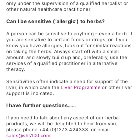
only under the supervision of a qualified herbalist or
other natural healthcare practitioner.
Can I be sensitive (‘allergic’) to herbs?
A person can be sensitive to anything – even a herb. If
you are sensitive to certain foods or drugs, or if you
know you have allergies, look out for similar reactions
on taking the herbs. Always start off with a small
amount, and slowly build up and, preferably, use the
services of a qualified practitioner in alternative
therapy.
Sensitivities often indicate a need for support of the
liver, in which case the
Liver Programme
or other liver
support is indicated.
I have further questions……
If you need to talk about any aspect of our herbal
products, we will be delighted to hear from you;
please phone +44 (0)1273 424333 or email
sales@shs100.com