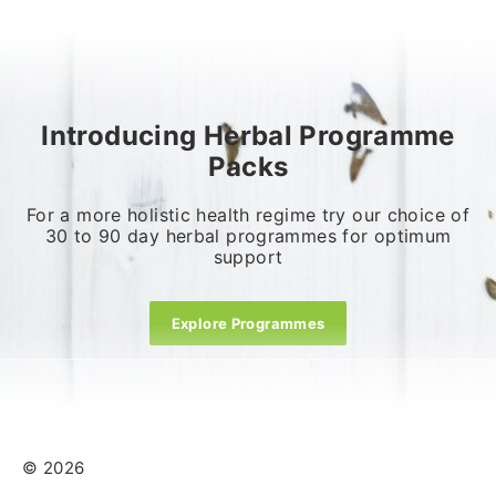
Introducing Herbal Programme
Packs
For a more holistic health regime try our choice of
30 to 90 day herbal programmes for optimum
support
Explore Programmes
© 2026