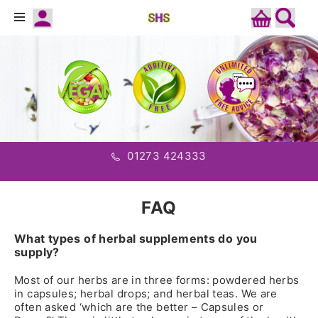
01273 424333
FAQ
What types of herbal supplements do you
supply?
Most of our herbs are in three forms: powdered herbs
in capsules; herbal drops; and herbal teas. We are
often asked ‘which are the better – Capsules or