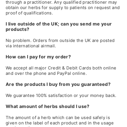
through a practitioner. Any qualified practitioner may
obtain our herbs for supply to patients on request and
proof of qualifications.
I live outside of the UK; can you send me your
products?
No problem. Orders from outside the UK are posted
via international airmail.
How can I pay for my order?
We accept all major Credit & Debit Cards both online
and over the phone and PayPal online.
Are the products I buy from you guaranteed?
We guarantee 100% satisfaction or your money back.
What amount of herbs should I use?
The amount of a herb which can be used safely is
given on the label of each product and in the usage