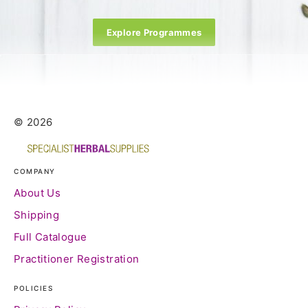
Explore Programmes
© 2026
COMPANY
About Us
Shipping
Full Catalogue
Practitioner Registration
POLICIES