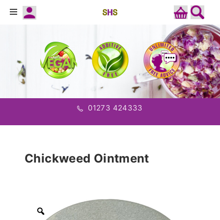
01273 424333
Chickweed Ointment