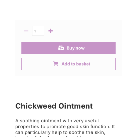
−
+
Quantity
Buy now
Add to basket
Chickweed Ointment
A soothing ointment with very useful
properties to promote good skin function. It
can particularly help to soothe the skin,