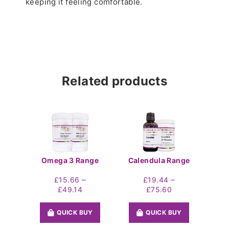
keeping it feeling comfortable.
Related products
Omega 3 Range
Calendula Range
–
–
£
15.66
£
19.44
Price
Price
£
49.14
£
75.60
range:
range:
£15.66
£19.44
QUICK BUY
QUICK BUY
through
through
£49.14
£75.60