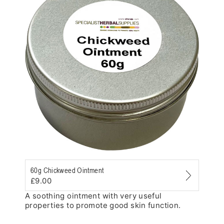
Zoom
60g Chickweed Ointment
£9.00
A soothing ointment with very useful
properties to promote good skin function.