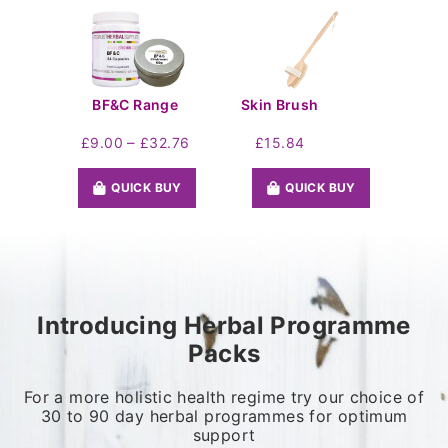
BF&C Range
Skin Brush
Price
–
£
9.00
£
32.76
£
15.84
range:
£9.00
QUICK BUY
QUICK BUY
through
£32.76
Introducing Herbal Programme
Packs
For a more holistic health regime try our choice of
30 to 90 day herbal programmes for optimum
support