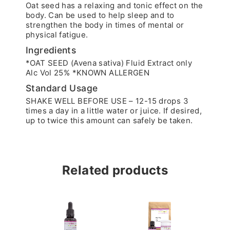
Oat seed has a relaxing and tonic effect on the
body. Can be used to help sleep and to
strengthen the body in times of mental or
physical fatigue.
Ingredients
*OAT SEED (Avena sativa) Fluid Extract only
Alc Vol 25% *KNOWN ALLERGEN
Standard Usage
SHAKE WELL BEFORE USE – 12-15 drops 3
times a day in a little water or juice. If desired,
up to twice this amount can safely be taken.
Related products