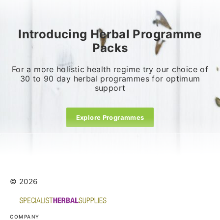
Introducing Herbal Programme
Packs
For a more holistic health regime try our choice of
30 to 90 day herbal programmes for optimum
support
Explore Programmes
© 2026
COMPANY