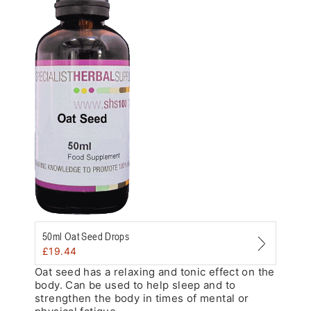
Zoom
50ml Oat Seed Drops
£
19.44
Oat seed has a relaxing and tonic effect on the
body. Can be used to help sleep and to
strengthen the body in times of mental or