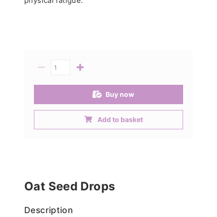
physical fatigue.
−
+
Quantity
Buy now
Add to basket
Oat Seed Drops
Description