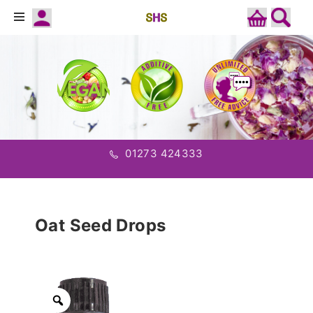
01273 424333
Oat Seed Drops