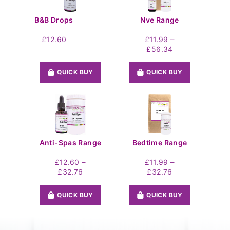
B&B Drops
Nve Range
–
£
12.60
£
11.99
Price
£
56.34
range:
£11.99
QUICK BUY
QUICK BUY
through
£56.34
Anti-Spas Range
Bedtime Range
–
–
£
12.60
£
11.99
Price
Price
£
32.76
£
32.76
range:
range:
£12.60
£11.99
QUICK BUY
QUICK BUY
through
through
£32.76
£32.76