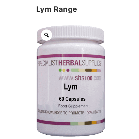
Lym Range
Zoom