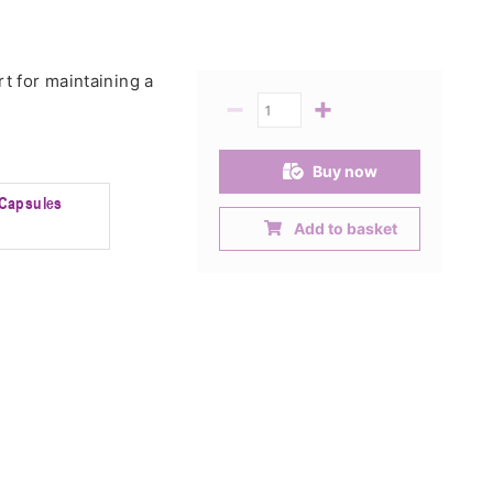
t for maintaining a
−
+
Quantity
Buy now
Capsules
Add to basket