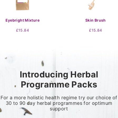
Eyebright Mixture
Skin Brush
£
15.84
£
15.84
Introducing Herbal
Programme Packs
For a more holistic health regime try our choice of
30 to 90 day herbal programmes for optimum
support