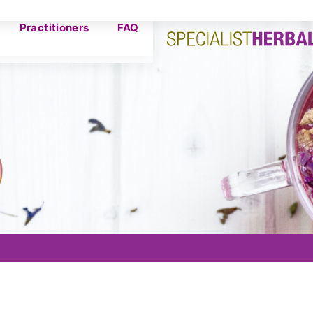
Practitioners
FAQ