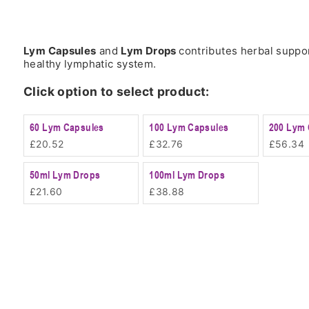
Lym Capsules
and
Lym Drops
contributes herbal suppor
healthy lymphatic system.
Click option to select product:
60 Lym Capsules
100 Lym Capsules
200 Lym 
£
20.52
£
32.76
£
56.34
50ml Lym Drops
100ml Lym Drops
£
21.60
£
38.88