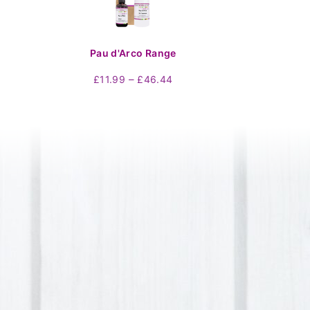
Pau d'Arco Range
Price
–
£
11.99
£
46.44
range:
£11.99
through
£46.44