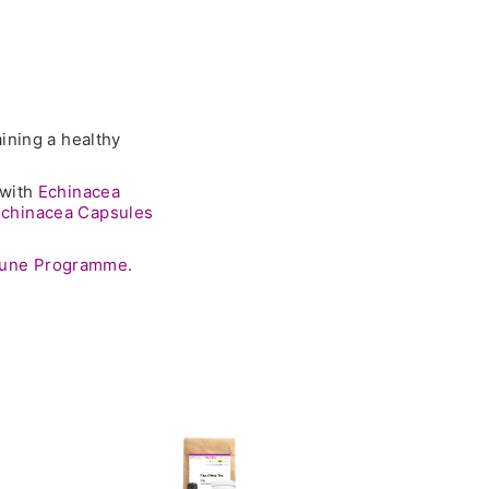
ining a healthy
 with
Echinacea
chinacea Capsules
mune Programme
.