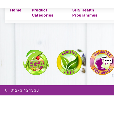
Home
Product
SHS Health
Categories
Programmes
01273 424333