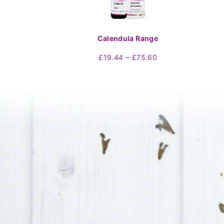
Calendula Range
Price
–
£
19.44
£
75.60
range:
£19.44
through
£75.60