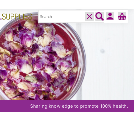
Sharing knowledge to promote 100% health.