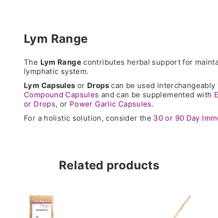
Lym Range
The
Lym Range
contributes herbal support for mainta
lymphatic system.
Lym Capsules
or
Drops
can be used interchangeably
Compound Capsules
and can be supplemented with
E
or Drops
, or
Power Garlic Capsules
.
For a holistic solution, consider the
30 or 90 Day Im
Related products