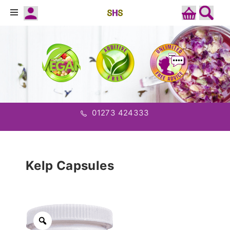
01273 424333
Kelp Capsules