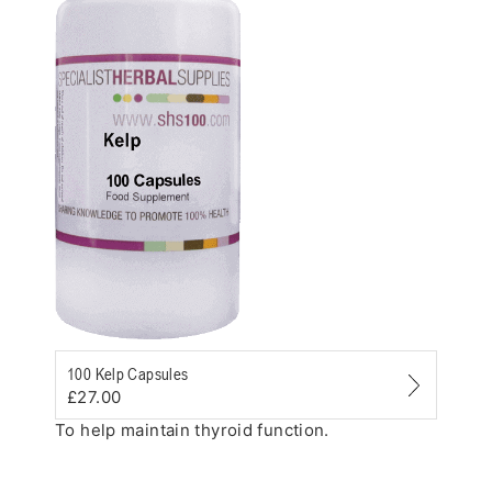
Zoom
100 Kelp Capsules
£27.00
To help maintain thyroid function.