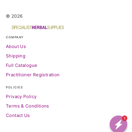
© 2026
COMPANY
About Us
Shipping
Full Catalogue
Practitioner Registration
POLICIES
Privacy Policy
Terms & Conditions
Contact Us
1