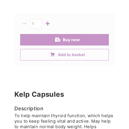
−
+
Quantity
Buy now
Add to basket
Kelp Capsules
Description
To help maintain thyroid function, which helps
you to keep feeling vital and active. May help
to maintain normal body weight. Helps