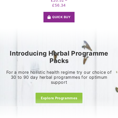
–
£
20.52
Price
£
56.34
range:
£20.52
QUICK BUY
through
£56.34
Introducing Herbal Programme
Packs
For a more holistic health regime try our choice of
30 to 90 day herbal programmes for optimum
support
Explore Programmes