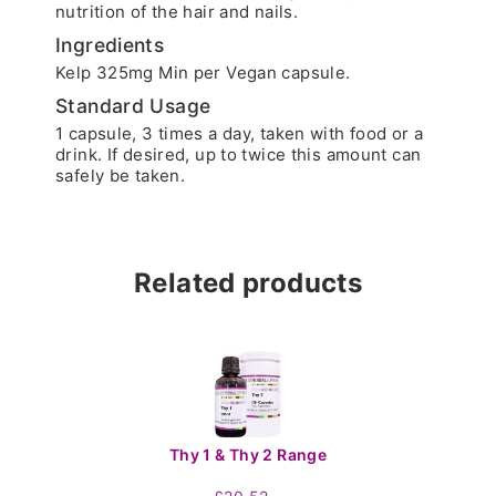
nutrition of the hair and nails.
Ingredients
Kelp 325mg Min per Vegan capsule.
Standard Usage
1 capsule, 3 times a day, taken with food or a
drink. If desired, up to twice this amount can
safely be taken.
Related products
Thy 1 & Thy 2 Range