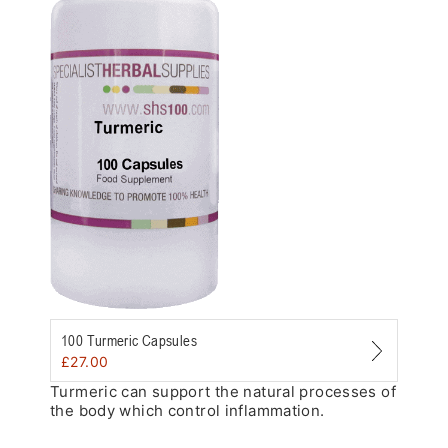
Zoom
100 Turmeric Capsules
£
27.00
Turmeric can support the natural processes of
the body which control inflammation.