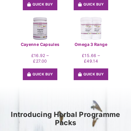
£21.60
£16.92
QUICK BUY
QUICK BUY
through
through
£32.76
£27.00
Cayenne Capsules
Omega 3 Range
–
–
£
16.92
£
15.66
Price
Price
£
27.00
£
49.14
range:
range:
£16.92
£15.66
QUICK BUY
QUICK BUY
through
through
£27.00
£49.14
Introducing Herbal Programme
Packs