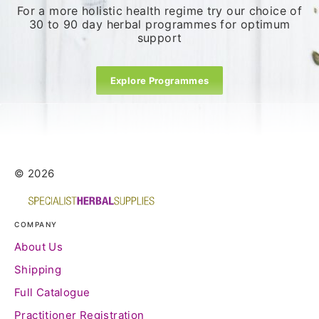
For a more holistic health regime try our choice of
30 to 90 day herbal programmes for optimum
support
Explore Programmes
© 2026
COMPANY
About Us
Shipping
Full Catalogue
Practitioner Registration