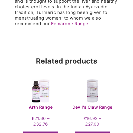
and is thought to support the liver and healthy
cholesterol levels. In the Indian Ayurvedic
tradition, Turmeric has long been given to
menstruating women; to whom we also
recommend our
Femarone Range
.
Related products
Arth Range
Devil's Claw Range
–
–
£
21.60
£
16.92
Price
Price
£
32.76
£
27.00
range:
range: