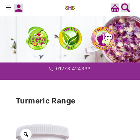
01273 424333
Turmeric Range