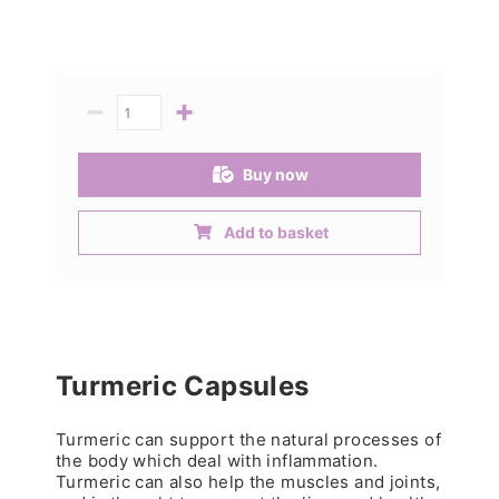
−
+
Quantity
Buy now
Add to basket
Turmeric Capsules
Turmeric can support the natural processes of
the body which deal with inflammation.
Turmeric can also help the muscles and joints,