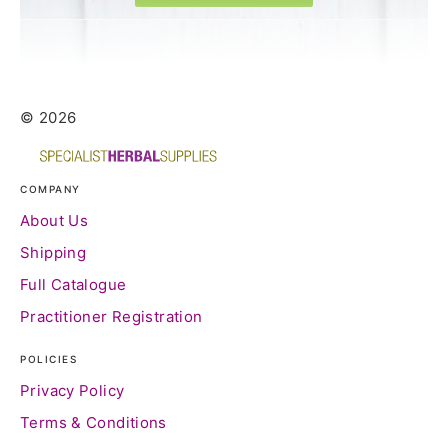
© 2026
COMPANY
About Us
Shipping
Full Catalogue
Practitioner Registration
POLICIES
Privacy Policy
Terms & Conditions