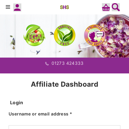
01273 424333
Affiliate Dashboard
Login
Username or email address
*