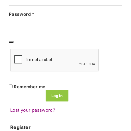
Password
*
Remember me
Log in
Lost your password?
Register