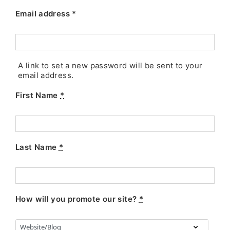
Email address
*
A link to set a new password will be sent to your
email address.
First Name
*
Last Name
*
How will you promote our site?
*