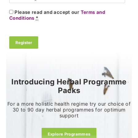
Please read and accept our
Terms and
Conditions
*
Register
Introducing Herbal Programme
Packs
For a more holistic health regime try our choice of
30 to 90 day herbal programmes for optimum
support
Explore Programmes