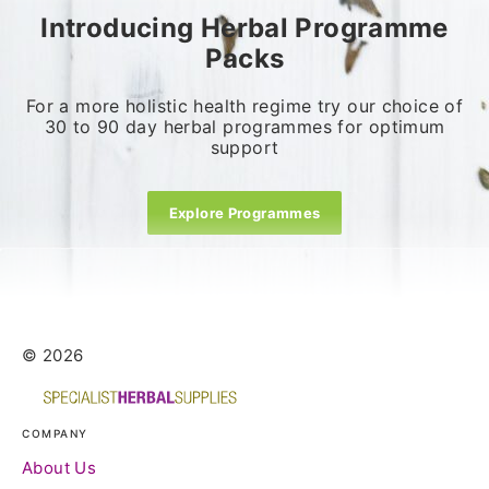
Introducing Herbal Programme
Packs
For a more holistic health regime try our choice of
30 to 90 day herbal programmes for optimum
support
Explore Programmes
© 2026
COMPANY
About Us