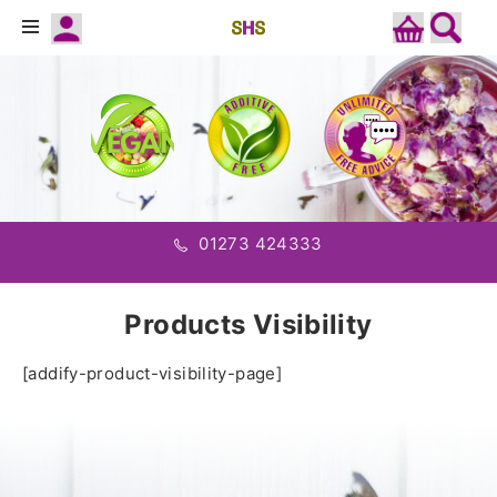
01273 424333
Products Visibility
[addify-product-visibility-page]